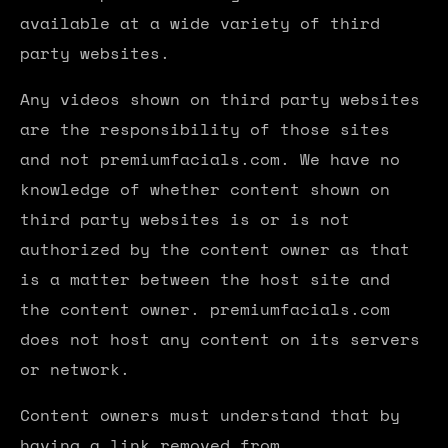
available at a wide variety of third
party websites.
Any videos shown on third party websites
are the responsibility of those sites
and not premiumfacials.com. We have no
knowledge of whether content shown on
third party websites is or is not
authorized by the content owner as that
is a matter between the host site and
the content owner. premiumfacials.com
does not host any content on its servers
or network.
Content owners must understand that by
having a link removed from