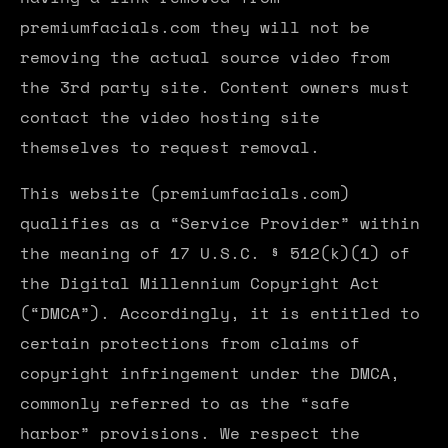
premiumfacials.com they will not be
removing the actual source video from
the 3rd party site. Content owners must
contact the video hosting site
themselves to request removal.
This website (premiumfacials.com)
qualifies as a “Service Provider” within
the meaning of 17 U.S.C. § 512(k)(1) of
the Digital Millennium Copyright Act
(“DMCA”). Accordingly, it is entitled to
certain protections from claims of
copyright infringement under the DMCA,
commonly referred to as the “safe
harbor” provisions. We respect the