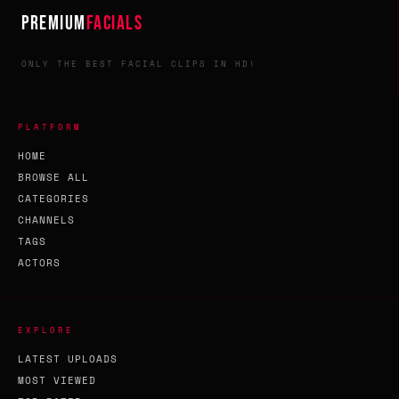
PREMIUM
FACIALS
ONLY THE BEST FACIAL CLIPS IN HD!
PLATFORM
HOME
BROWSE ALL
CATEGORIES
CHANNELS
TAGS
ACTORS
EXPLORE
LATEST UPLOADS
MOST VIEWED