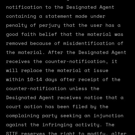
notification to the Designated Agent
containing a statement made under
penalty of perjury that the user has a
good faith belief that the material was
removed because of misidentification of
the material. After the Designated Agent
receives the counter-notification, it
will replace the material at issue
within 10-14 days after receipt of the
counter-notification unless the
Designated Agent receives notice that a
court action has been filed by the
complaining party seeking an injunction
against the infringing activity. The
SITE reserves the right to modify, alter