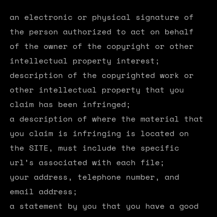
an electronic or physical signature of
the person authorized to act on behalf
of the owner of the copyright or other
intellectual property interest;
description of the copyrighted work or
other intellectual property that you
claim has been infringed;
a description of where the material that
you claim is infringing is located on
the SITE, must include the specific
url’s associated with each file;
your address, telephone number, and
email address;
a statement by you that you have a good