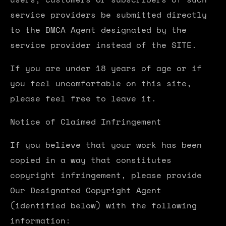
service providers be submitted directly
to the DMCA Agent designated by the
service provider instead of the SITE.
If you are under 18 years of age or if
you feel uncomfortable on this site,
please feel free to leave it.
Notice of Claimed Infringement
If you believe that your work has been
copied in a way that constitutes
copyright infringement, please provide
Our Designated Copyright Agent
(identified below) with the following
information: