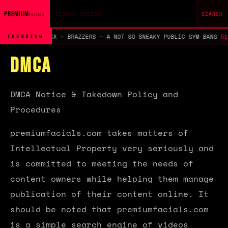
Search query
PREMIUM
SEARCH
FACIALS
, DWAYNE FOXXX – BRAZZERS – A NOT SO SNEAKY PUBLIC GYM BANG
51.8
TRENDING
DMCA
DMCA Notice & Takedown Policy and
Procedures
premiumfacials.com takes matters of
Intellectual Property very seriously and
is committed to meeting the needs of
content owners while helping them manage
publication of their content online. It
should be noted that premiumfacials.com
is a simple search engine of videos