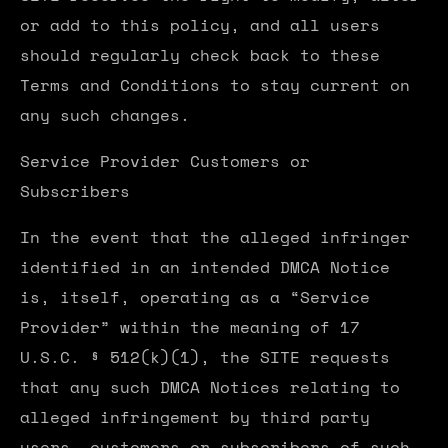
or add to this policy, and all users
should regularly check back to these
Terms and Conditions to stay current on
any such changes.
Service Provider Customers or
Subscribers
In the event that the alleged infringer
identified in an intended DMCA Notice
is, itself, operating as a “Service
Provider” within the meaning of 17
U.S.C. § 512(k)(1), the SITE requests
that any such DMCA Notices relating to
alleged infringement by third party
users, customers or subscribers of such