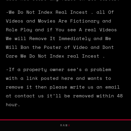
-We Do Not Index Real Incest . all Of
Videos and Movies Are Fictionary and
Role Play and if You see A real Videos
We will Remove It Immediately and We
Will Ban the Poster of Video and Dont
Care We Do Not Index real Incest .
-If a property owner see’s a problem
with a link posted here and wants to
remove it then please write us an email
at contact us it’ll be removed within 48
hour.
RAW
X