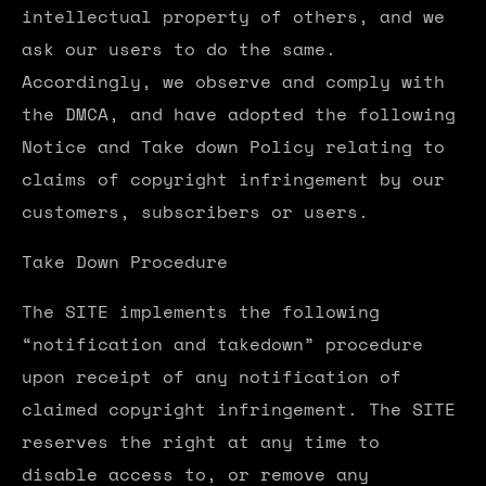
intellectual property of others, and we
ask our users to do the same.
Accordingly, we observe and comply with
the DMCA, and have adopted the following
Notice and Take down Policy relating to
claims of copyright infringement by our
customers, subscribers or users.
Take Down Procedure
The SITE implements the following
“notification and takedown” procedure
upon receipt of any notification of
claimed copyright infringement. The SITE
reserves the right at any time to
disable access to, or remove any