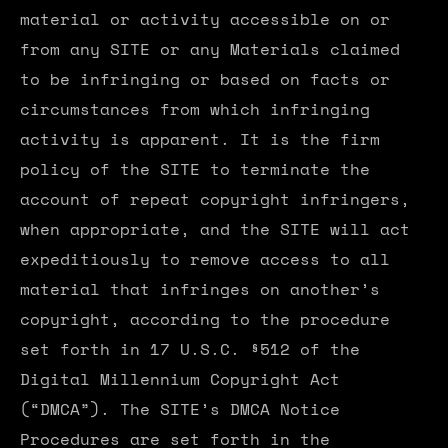
material or activity accessible on or
from any SITE or any Materials claimed
to be infringing or based on facts or
circumstances from which infringing
activity is apparent. It is the firm
policy of the SITE to terminate the
account of repeat copyright infringers,
when appropriate, and the SITE will act
expeditiously to remove access to all
material that infringes on another’s
copyright, according to the procedure
set forth in 17 U.S.C. §512 of the
Digital Millennium Copyright Act
(“DMCA”). The SITE’s DMCA Notice
Procedures are set forth in the