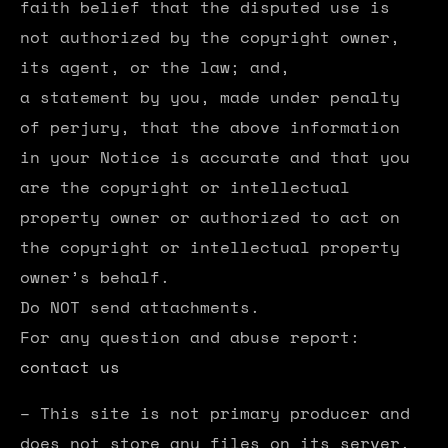
faith belief that the disputed use is
not authorized by the copyright owner,
its agent, or the law; and,
a statement by you, made under penalty
of perjury, that the above information
in your Notice is accurate and that you
are the copyright or intellectual
property owner or authorized to act on
the copyright or intellectual property
owner’s behalf.
Do NOT send attachments.
For any question and abuse report:
contact us
– This site is not primary producer and
does not store any files on its server.