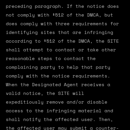
preceding paragraph. If the notice does
not comply with §512 of the DMCA, but
does comply with three requirements for
identifying sites that are infringing
according to §512 of the DMCA, the SITE
shall attempt to contact or take other
reasonable steps to contact the
complaining party to help that party
comply with the notice requirements.
When the Designated Agent receives a
valid notice, the SITE will
expeditiously remove and/or disable
access to the infringing material and
shall notify the affected user. Then,
the affected user may submit a counter-